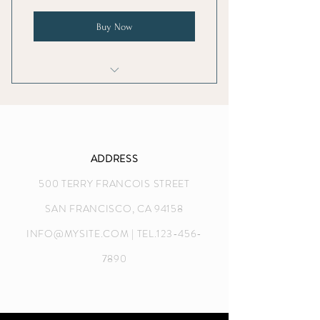
Buy Now
I'm a benefit
I'm a benefit
I'm a benefit
ADDRESS
500 TERRY FRANCOIS STREET
I'm a benefit
SAN FRANCISCO, CA 94158
INFO@MYSITE.COM
| TEL.123-456-
7890