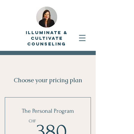
Illuminate &
Cultivate
Counseling
Choose your pricing plan
The Personal Program
380CHF
CHF
380