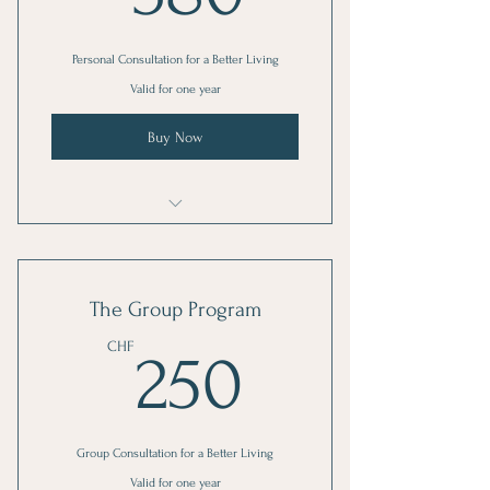
Personal Consultation for a Better Living
Valid for one year
Buy Now
I'm a benefit
I'm a benefit
The Group Program
I'm a benefit
250CHF
CHF
250
Group Consultation for a Better Living
Valid for one year