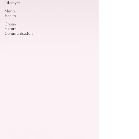
Lifestyle
Mental
Health
Cross-
cultural
Communication