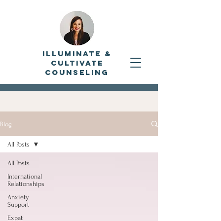
Illuminate &
Cultivate
Counseling
Blog
All Posts
All Posts
International
Relationships
Anxiety
Support
Expat