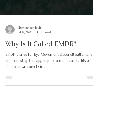
illuminateandculti
Jul 12, 2021
4 min read
Why Is It Called EMDR?
EMDR stands for Eye-Movement Desensitization and
Reprocessing Therapy. Yep, it’s a mouthful. In this article,
I break down each letter.