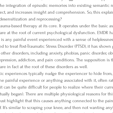
 the integration of episodic memories into existing semantic n
fect, and increases insight and comprehension. So, this explai
desensitization and reprocessing? 
are at the root of current psychological dysfunction. EMDR ha
it is any painful event experienced with a sense of helpless
d to treat Post-Traumatic Stress Disorder (PTSD), it has shown
 other disorders, including anxiety, phobias, panic disorder, ob
pression, addiction, and pain conditions. The supposition is th
re in fact at the root of these disorders as well.
e painful experience or anything associated with it, often ra
 it can be quite difficult for people to realize where their curr
tually began). There are multiple physiological reasons for this
 just highlight that this causes anything connected to the pai
. 
It’s similar to scraping your knee, and then not wanting an