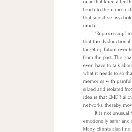
near that knee after t
touch to the unprotecte
that sensitive psycholo
much. 
 	“Reprocessing” in EMDR means targeting painful events in the past or present in such a way 
that the dysfunctional
targeting future even
from the past. The goal
even have to talk abou
what it needs to so tha
memories with painful 
siloed and isolated fr
idea is that EMDR allo
networks, thereby movi
It is not unusual 
emotionally safer, and 
Many clients also fin