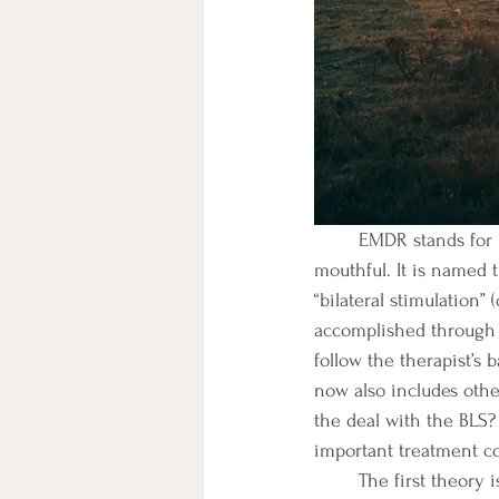
	EMDR stands for Eye-Movement Desensitization and Reprocessing Therapy. Yeah, it’s a 
mouthful. It is named 
“bilateral stimulation” 
accomplished through s
follow the therapist’
now also includes other
the deal with the BLS? 
important treatment c
	The first theory is that BLS creates an orienting response. “The orienting response is a natural, 