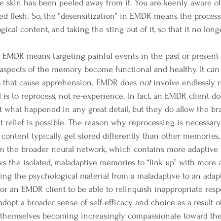
he skin has been peeled away from it. You are keenly aware of 
d flesh. So, the “desensitization” in EMDR means the process o
gical content, and taking the sting out of it, so that it no long
 aspects of the memory become functional and healthy. It can
ts that cause apprehension. EMDR does 
not 
involve endlessly 
 is to reprocess, not re-experience. 
In fact, an EMDR client do
t what happened in any great detail, but they do allow the bra
t relief is possible. The reason why reprocessing is necessary 
content typically get stored differently than other memories
om the broader neural network, which contains more adaptive 
ws the isolated, maladaptive memories to “link up” with more 
ng the psychological material from a maladaptive to an adapti
for an EMDR client to be able to relinquish inappropriate respon
adopt a broader sense of self-efficacy and choice as a result o
d themselves becoming increasingly compassionate toward the