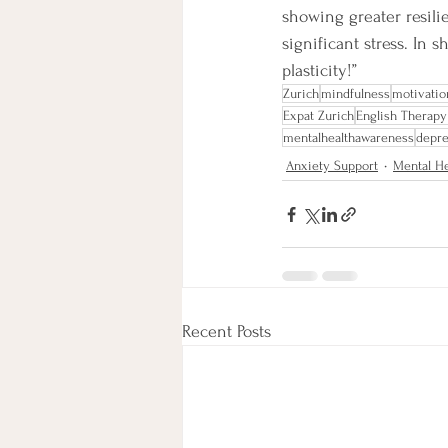
showing greater resili
significant stress. In 
plasticity!”
Zurich
mindfulness
motivatio
Expat Zurich
English Therapy
mentalhealthawareness
depre
Anxiety Support
Mental He
Recent Posts