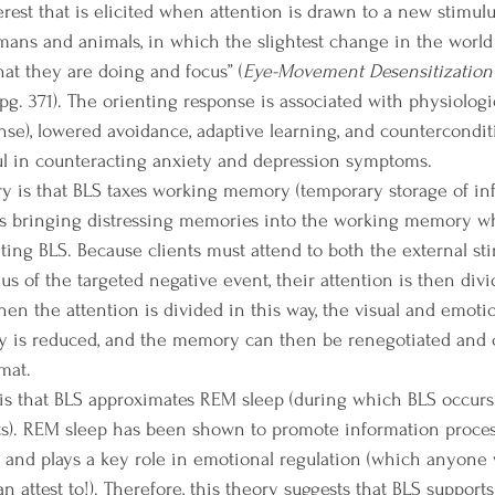
rest that is elicited when attention is drawn to a new stimulus
 humans and animals, in which the slightest change in the worl
at they are doing and focus” (
Eye-Movement Desensitization
pg. 371). The orienting response is associated with physiologic
se), lowered avoidance, adaptive learning, and counterconditio
ul in counteracting anxiety and depression symptoms.
s bringing distressing memories into the working memory wh
ing BLS. Because clients must attend to both the external sti
us of the targeted negative event, their attention is then divid
en the attention is divided in this way, the visual and emotio
y is reduced, and the memory can then be renegotiated and c
mat. 
). REM sleep has been shown to promote information proces
 and plays a key role in emotional regulation (which anyone
 attest to!). Therefore, this theory suggests that BLS supports