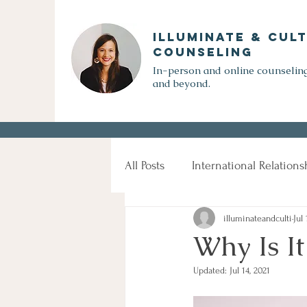
Illuminate & Cult
Counseling
In-person and online counseling
and beyond.
All Posts
International Relations
illuminateandculti
Jul 
Cross-cultural Communication
Why Is I
Updated:
Jul 14, 2021