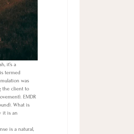
is termed 
timulation was 
the client to 
-movement). EMDR 
ound). What is 
it is an 