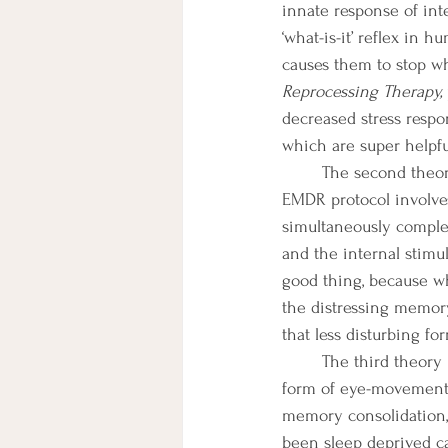
innate response of inte
‘what-is-it’ reflex in
causes them to stop wh
Reprocessing Therapy, 
decreased stress respon
which are super helpf
	The second theory is that BLS taxes working memory (temporary storage of information). 
EMDR protocol involve
simultaneously complet
and the internal stimul
good thing, because wh
the distressing memor
that less disturbing for
	The third theory is that BLS approximates REM sleep (during which BLS occurs naturally in the 
form of eye-movements
memory consolidation,
been sleep deprived can