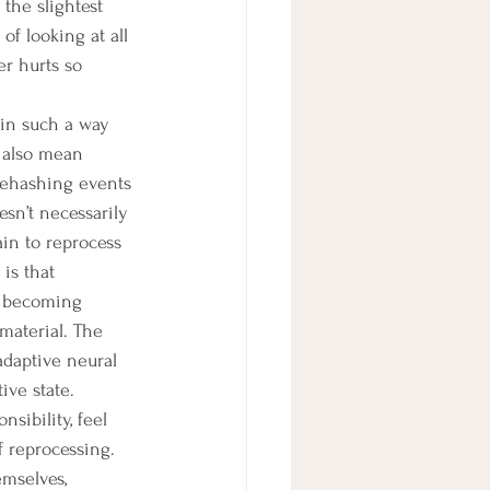
the slightest 
f looking at all 
er hurts so 
 also mean 
rehashing events 
esn’t necessarily 
in to reprocess 
is that 
, becoming 
material. The 
adaptive neural 
ve state. 
sibility, feel 
f reprocessing. 
mselves, 