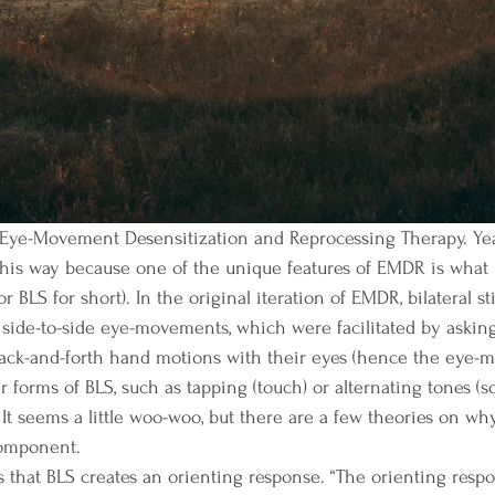
this way because one of the unique features of EMDR is what 
(or BLS for short). In the original iteration of EMDR, bilateral s
ide-to-side eye-movements, which were facilitated by asking 
s back-and-forth hand motions with their eyes (hence the eye
 forms of BLS, such as tapping (touch) or alternating tones (s
It seems a little woo-woo, but there are a few theories on why 
omponent. 