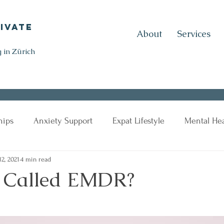
ivate
About
Services
 in Zürich
hips
Anxiety Support
Expat Lifestyle
Mental Hea
12, 2021
4 min read
t Called EMDR?