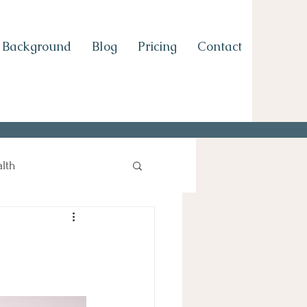
Background
Blog
Pricing
Contact
lth