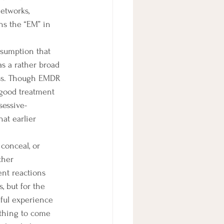
etworks, 
ns the “EM” in 
s a rather broad 
ness. Though EMDR 
 good treatment 
sessive-
at earlier 
ther 
ent reactions 
, but for the 
nful experience 
ything to come 