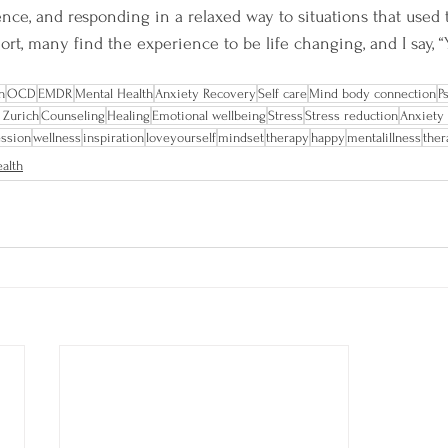
ence, and responding in a relaxed way to situations that used 
short, many find the experience to be life changing, and I say, “
n
OCD
EMDR
Mental Health
Anxiety Recovery
Self care
Mind body connection
P
 Zurich
Counseling
Healing
Emotional wellbeing
Stress
Stress reduction
Anxiety
ssion
wellness
inspiration
loveyourself
mindset
therapy
happy
mentalillness
ther
alth