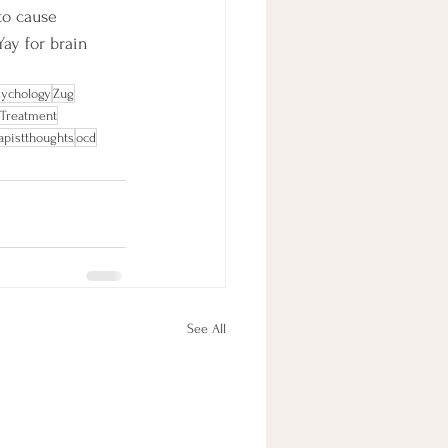
to cause 
Yay for brain 
sychology
Zug
 Treatment
apistthoughts
ocd
See All