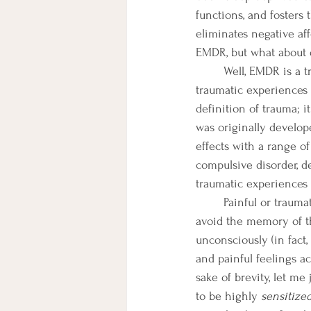
functions, and fosters
eliminates negative af
EMDR, but what about 
	Well, EMDR is a trauma-based therapy at its core. It operates under the basic assumption that 
traumatic experiences 
definition of trauma; 
was originally develope
effects with a range of
compulsive disorder, de
traumatic experiences a
	Painful or traumatic experiences typically nudge the experiencer to hide from, conceal, or 
avoid the memory of th
unconsciously (in fact,
and painful feelings ac
sake of brevity, let me
to be highly 
sensitized