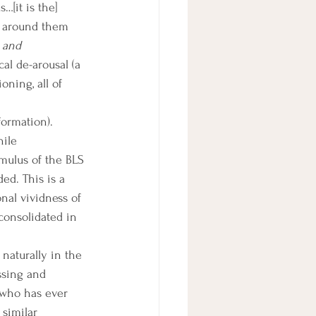
…[it is the] 
d around them 
 and 
al de-arousal (a 
ning, all of 
ile 
mulus of the BLS 
ed. This is a 
nal vividness of 
onsolidated in 
sing and 
 who has ever 
 similar 